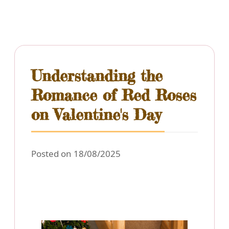
Understanding the
Romance of Red Roses
on Valentine's Day
Posted on 18/08/2025