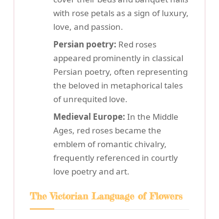
with rose petals as a sign of luxury,
love, and passion.
Persian poetry:
Red roses
appeared prominently in classical
Persian poetry, often representing
the beloved in metaphorical tales
of unrequited love.
Medieval Europe:
In the Middle
Ages, red roses became the
emblem of romantic chivalry,
frequently referenced in courtly
love poetry and art.
The Victorian Language of Flowers