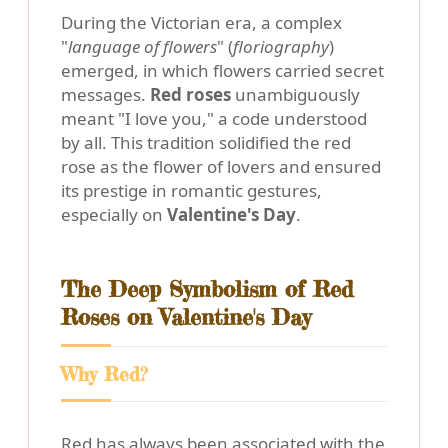
During the Victorian era, a complex
"
language of flowers
" (
floriography
)
emerged, in which flowers carried secret
messages.
Red roses
unambiguously
meant "I love you," a code understood
by all. This tradition solidified the red
rose as the flower of lovers and ensured
its prestige in romantic gestures,
especially on
Valentine's Day
.
The Deep Symbolism of Red
Roses on Valentine's Day
Why Red?
Red has always been associated with the