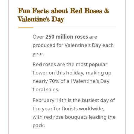
Fun Facts about Red Roses &
Valentine's Day
Over
250 million roses
are
produced for Valentine's Day each
year.
Red roses are the most popular
flower on this holiday, making up
nearly 70% of all Valentine's Day
floral sales.
February 14th is the busiest day of
the year for florists worldwide,
with red rose bouquets leading the
pack.