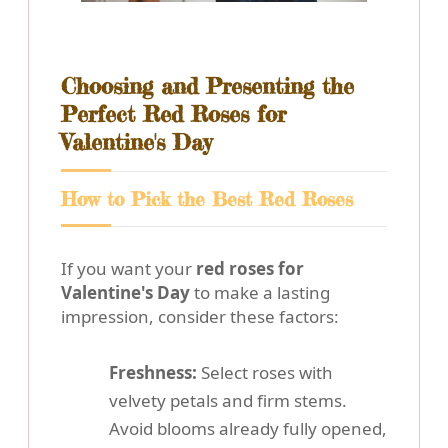
Choosing and Presenting the
Perfect Red Roses for
Valentine's Day
How to Pick the Best Red Roses
If you want your
red roses for
Valentine's Day
to make a lasting
impression, consider these factors:
Freshness:
Select roses with
velvety petals and firm stems.
Avoid blooms already fully opened,