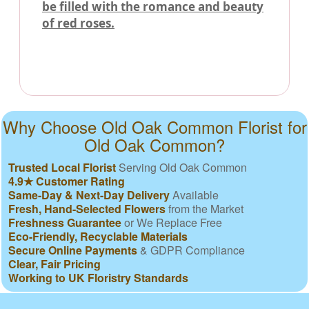
be filled with the romance and beauty
of red roses.
Why Choose Old Oak Common Florist for
Old Oak Common?
Trusted Local Florist
Serving Old Oak Common
4.9★ Customer Rating
Same-Day & Next-Day Delivery
Available
Fresh, Hand-Selected Flowers
from the Market
Freshness Guarantee
or We Replace Free
Eco-Friendly, Recyclable Materials
Secure Online Payments
& GDPR Compliance
Clear, Fair Pricing
Working to UK Floristry Standards