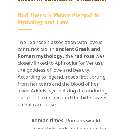
Red Roses: A Flower Steeped in
Mythology and Lore
The red rose's association with love is
centuries old. In
ancient Greek and
Roman mythology
, the
red rose
was
closely linked to Aphrodite (or Venus),
the goddess of love and beauty.
According to legend, roses first sprung
from her tears and the blood of her
lover, Adonis, symbolizing the enduring
nature of true love and the bittersweet
pain it can cause.
Roman times:
Romans would
cover their beds and banquet halls