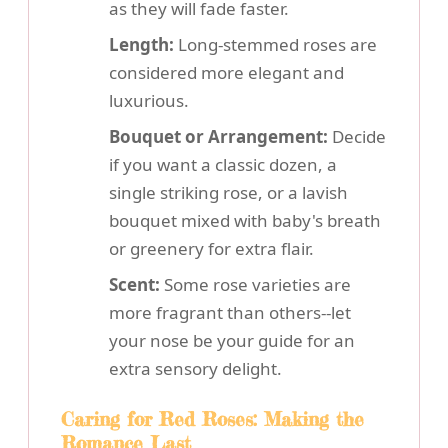
as they will fade faster.
Length:
Long-stemmed roses are
considered more elegant and
luxurious.
Bouquet or Arrangement:
Decide
if you want a classic dozen, a
single striking rose, or a lavish
bouquet mixed with baby's breath
or greenery for extra flair.
Scent:
Some rose varieties are
more fragrant than others--let
your nose be your guide for an
extra sensory delight.
Caring for Red Roses: Making the
Romance Last