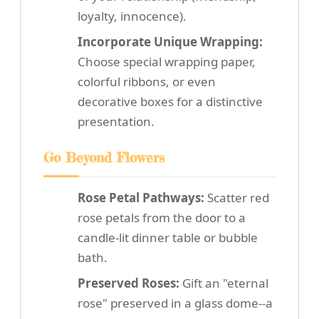
loyalty, innocence).
Incorporate Unique Wrapping:
Choose special wrapping paper,
colorful ribbons, or even
decorative boxes for a distinctive
presentation.
Go Beyond Flowers
Rose Petal Pathways:
Scatter red
rose petals from the door to a
candle-lit dinner table or bubble
bath.
Preserved Roses:
Gift an "eternal
rose" preserved in a glass dome--a