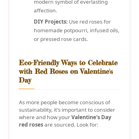
modern symbol of everlasting
affection.
DIY Projects:
Use red roses for
homemade potpourri, infused oils,
or pressed rose cards.
Eco-Friendly Ways to Celebrate
with Red Roses on Valentine's
Day
As more people become conscious of
sustainability, it's important to consider
where and how your
Valentine's Day
red roses
are sourced. Look for: