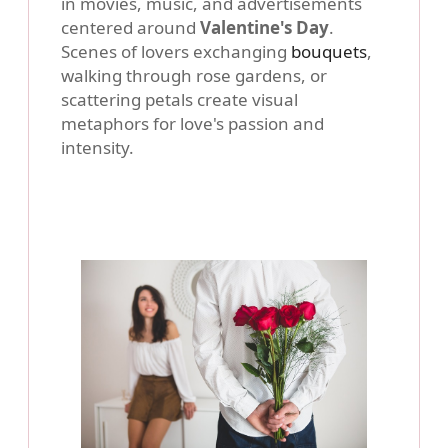
in movies, music, and advertisements
centered around
Valentine's Day
.
Scenes of lovers exchanging
bouquets
,
walking through rose gardens, or
scattering petals create visual
metaphors for love's passion and
intensity.