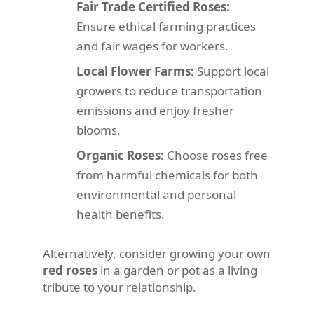
Fair Trade Certified Roses:
Ensure ethical farming practices
and fair wages for workers.
Local Flower Farms:
Support local
growers to reduce transportation
emissions and enjoy fresher
blooms.
Organic Roses:
Choose roses free
from harmful chemicals for both
environmental and personal
health benefits.
Alternatively, consider growing your own
red roses
in a garden or pot as a living
tribute to your relationship.