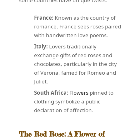
some countries have unique twists:
France:
Known as the country of
romance, France sees roses paired
with handwritten love poems.
Italy:
Lovers traditionally
exchange gifts of red roses and
chocolates, particularly in the city
of Verona, famed for Romeo and
Juliet.
South Africa:
Flowers
pinned to
clothing symbolize a public
declaration of affection.
The Red Rose: A Flower of