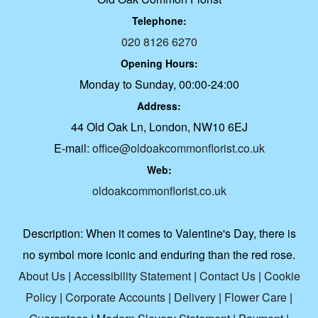
Telephone:
020 8126 6270
Opening Hours:
Monday to Sunday, 00:00-24:00
Address:
44 Old Oak Ln, London, NW10 6EJ
E-mail:
office@oldoakcommonflorist.co.uk
Web:
oldoakcommonflorist.co.uk
Description:
When it comes to Valentine's Day, there is
no symbol more iconic and enduring than the red rose.
About Us
|
Accessibility Statement
|
Contact Us
|
Cookie
Policy
|
Corporate Accounts
|
Delivery
|
Flower Care
|