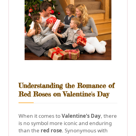
Understanding the Romance of
Red Roses on Valentine's Day
When it comes to
Valentine's Day
, there
is no symbol more iconic and enduring
than the
red rose
. Synonymous with