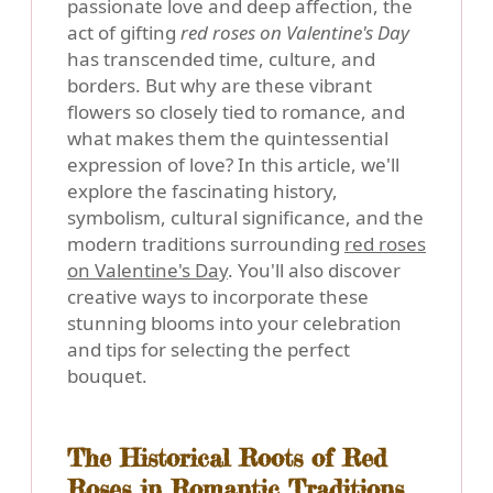
passionate love and deep affection, the
act of gifting
red roses on Valentine's Day
has transcended time, culture, and
borders. But why are these vibrant
flowers so closely tied to romance, and
what makes them the quintessential
expression of love? In this article, we'll
explore the fascinating history,
symbolism, cultural significance, and the
modern traditions surrounding
red roses
on Valentine's Day
. You'll also discover
creative ways to incorporate these
stunning blooms into your celebration
and tips for selecting the perfect
bouquet.
The Historical Roots of Red
Roses in Romantic Traditions