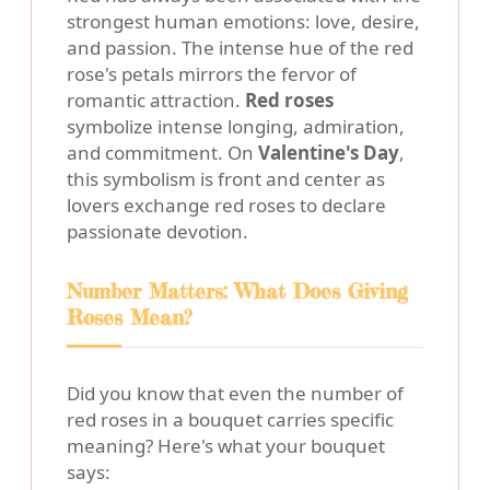
strongest human emotions: love, desire,
and passion. The intense hue of the red
rose's petals mirrors the fervor of
romantic attraction.
Red roses
symbolize intense longing, admiration,
and commitment. On
Valentine's Day
,
this symbolism is front and center as
lovers exchange red roses to declare
passionate devotion.
Number Matters: What Does Giving
Roses Mean?
Did you know that even the number of
red roses in a bouquet carries specific
meaning? Here's what your bouquet
says: