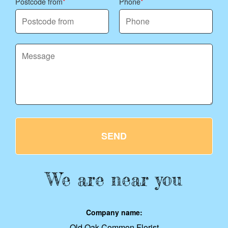
Postcode from
Phone
SEND
We are near you
Company name:
Old Oak Common Florist