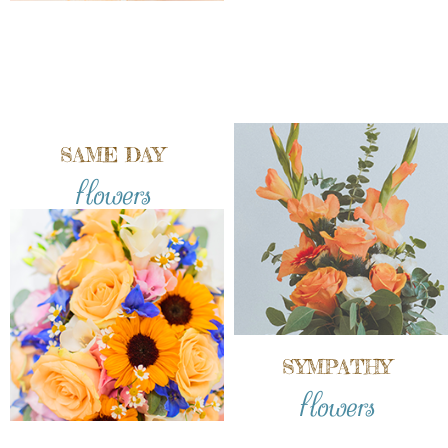
SAME DAY
flowers
SYMPATHY
flowers