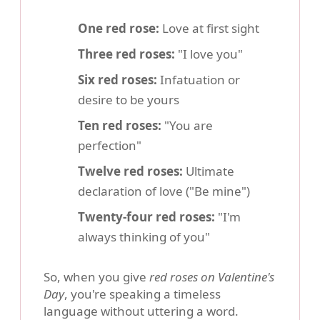
One red rose:
Love at first sight
Three red roses:
"I love you"
Six red roses:
Infatuation or
desire to be yours
Ten red roses:
"You are
perfection"
Twelve red roses:
Ultimate
declaration of love ("Be mine")
Twenty-four red roses:
"I'm
always thinking of you"
So, when you give
red roses on Valentine's
Day
, you're speaking a timeless
language without uttering a word.