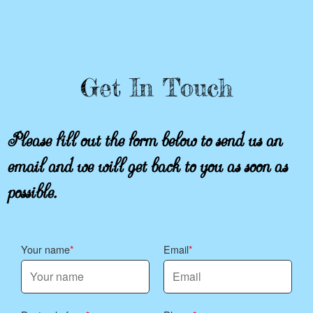
Get In Touch
Please fill out the form below to send us an
email and we will get back to you as soon as
possible.
Your name
Email