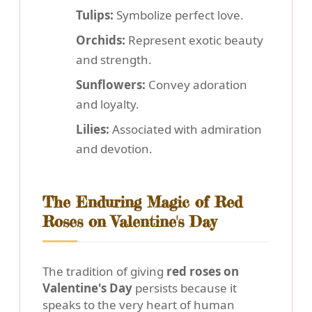
Tulips:
Symbolize perfect love.
Orchids:
Represent exotic beauty
and strength.
Sunflowers:
Convey adoration
and loyalty.
Lilies:
Associated with admiration
and devotion.
The Enduring Magic of Red
Roses on Valentine's Day
The tradition of giving
red roses on
Valentine's Day
persists because it
speaks to the very heart of human