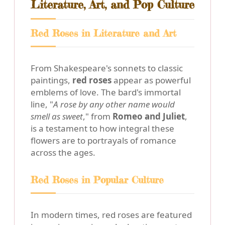
Literature, Art, and Pop Culture
Red Roses in Literature and Art
From Shakespeare's sonnets to classic
paintings,
red roses
appear as powerful
emblems of love. The bard's immortal
line, "
A rose by any other name would
smell as sweet
," from
Romeo and Juliet
,
is a testament to how integral these
flowers are to portrayals of romance
across the ages.
Red Roses in Popular Culture
In modern times, red roses are featured