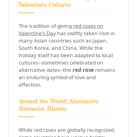
Valentine's Cultures
The tradition of giving
red roses on
Valentine's Day
has swiftly taken root in
many Asian countries such as Japan,
South Korea, and China. While the
holiday itself has been adapted to local
cultures--sometimes celebrated on
alternative dates--the
red rose
remains
an enduring symbol of love and
affection.
Around the World: Alternative
Romantic Blooms
While red roses are globally recognized,