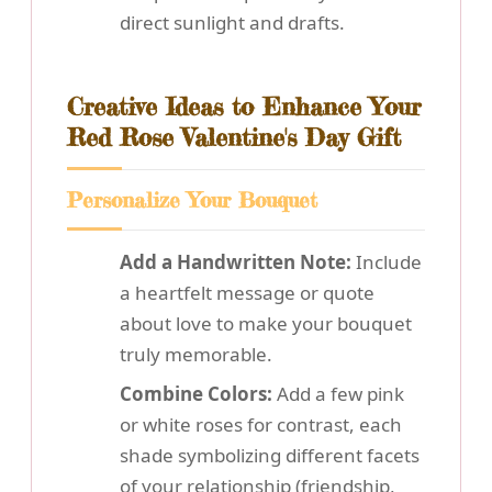
direct sunlight and drafts.
Creative Ideas to Enhance Your
Red Rose Valentine's Day Gift
Personalize Your Bouquet
Add a Handwritten Note:
Include
a heartfelt message or quote
about love to make your bouquet
truly memorable.
Combine Colors:
Add a few pink
or white roses for contrast, each
shade symbolizing different facets
of your relationship (friendship,