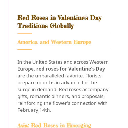
Red Roses in Valentine's Day
Traditions Globally
America and Western Europe
In the United States and across Western
Europe,
red roses for Valentine's Day
are the unparalleled favorite. Florists
prepare months in advance for the
surge in demand. Red roses accompany
gifts, romantic dinners, and proposals,
reinforcing the flower's connection with
February 14th.
Asia: Red Roses in Emerging