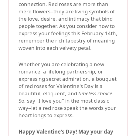
connection. Red roses are more than
mere flowers--they are living symbols of
the love, desire, and intimacy that bind
people together. As you consider how to
express your feelings this February 14th,
remember the rich tapestry of meaning
woven into each velvety petal.
Whether you are celebrating a new
romance, a lifelong partnership, or
expressing secret admiration, a bouquet
of red roses for Valentine's Day is a
beautiful, eloquent, and
timeless choice
.
So, say "I love you" in the most classic
way--let a red rose speak the words your
heart longs to express.
Happy Valentine's Day! May your day