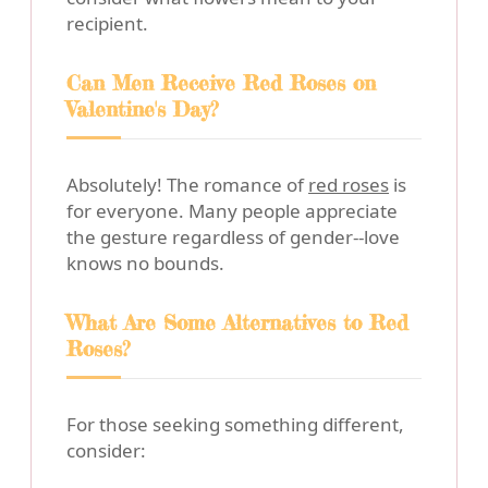
recipient.
Can Men Receive Red Roses on
Valentine's Day?
Absolutely! The romance of
red roses
is
for everyone. Many people appreciate
the gesture regardless of gender--love
knows no bounds.
What Are Some Alternatives to Red
Roses?
For those seeking something different,
consider: