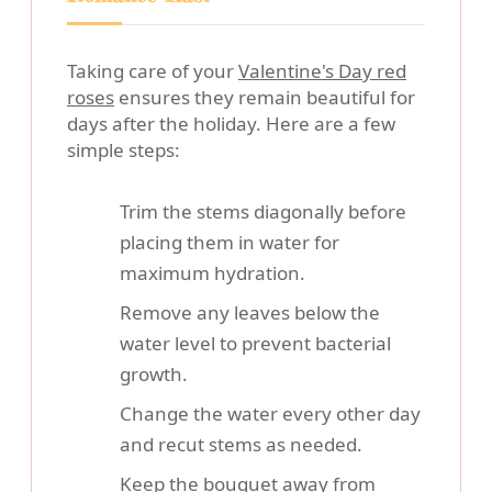
Taking care of your
Valentine's Day red
roses
ensures they remain beautiful for
days after the holiday. Here are a few
simple steps:
Trim the stems diagonally before
placing them in water for
maximum hydration.
Remove any leaves below the
water level to prevent bacterial
growth.
Change the water every other day
and recut stems as needed.
Keep the bouquet away from