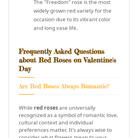
The "Freedom" rose is the most
widely grown red variety for the
occasion due to its vibrant color
and long vase life.
Frequently Asked Questions
about Red Roses on Valentine's
Day
Are Red Roses Always Romantic?
While
red roses
are universally
recognized as a symbol of romantic love,
cultural context and individual
preferences matter. It's always wise to
consider what flowers mean to your