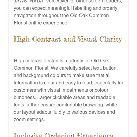
JAWS, NVDA, VoiceOver, or other screen readers,
you can expect meaningful labelling and orderly
navigation throughout the Old Oak Common
Florist online experience.
High Contrast and Visual Clarity
High contrast design is a priority for Old Oak
Common Florist. We carefully select text, button,
and background colours to make sure that all
information is clear and easy to read, especially for
customers with visual impairments or colour
blindness. Larger clickable areas and readable
fonts further ensure comfortable browsing, while
our layout adapts fluidly to various devices and
zoom settings.
Inclusive Ordering Experience