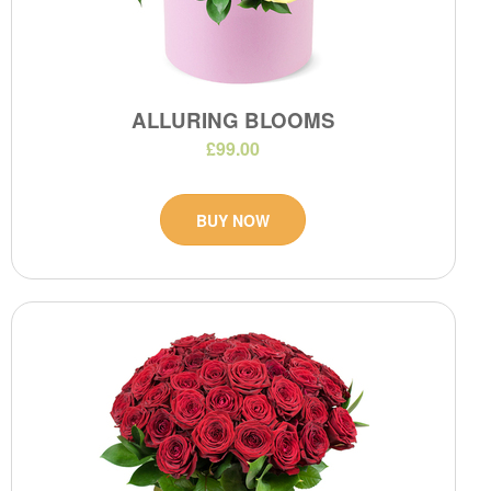
ALLURING BLOOMS
£99.00
BUY NOW