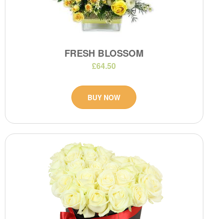
FRESH BLOSSOM
£64.50
BUY NOW