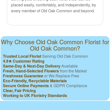
placed easily, comfortably, and independently, by
every member of Old Oak Common and beyond.
Why Choose Old Oak Common Florist for
Old Oak Common?
Trusted Local Florist
Serving Old Oak Common
4.9★ Customer Rating
Same-Day & Next-Day Delivery
Available
Fresh, Hand-Selected Flowers
from the Market
Freshness Guarantee
or We Replace Free
Eco-Friendly, Recyclable Materials
Secure Online Payments
& GDPR Compliance
Clear, Fair Pricing
Working to UK Floristry Standards