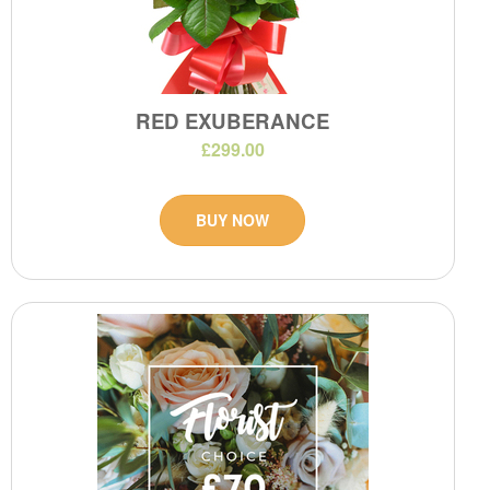
RED EXUBERANCE
£299.00
BUY NOW