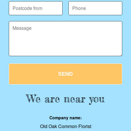
SEND
We are near you
Company name:
Old Oak Common Florist