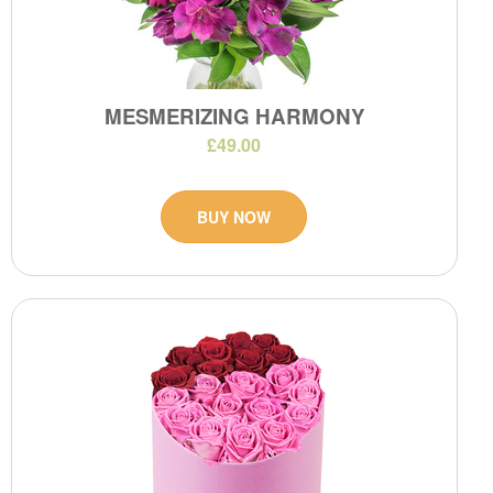
MESMERIZING HARMONY
£49.00
BUY NOW