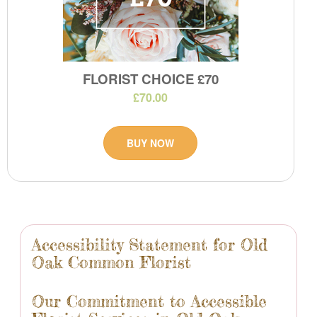
FLORIST CHOICE £70
£70.00
BUY NOW
Accessibility Statement for Old
Oak Common Florist
Our Commitment to Accessible