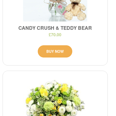
CANDY CRUSH & TEDDY BEAR
£70.00
BUY NOW