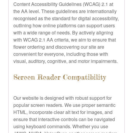
Content Accessibility Guidelines (WCAG) 2.1 at
the AA level. These guidelines are internationally
recognised as the standard for digital accessibility,
outlining how online platforms can support users
with a wide range of needs. By actively aligning
with WCAG 2.1 AA criteria, we aim to ensure that
flower ordering and discovering our site are
convenient for everyone, including those with
visual, auditory, cognitive, and motor impairments.
Screen Reader Compatibility
Our website is designed with robust support for
popular screen readers. We use proper semantic
HTML, incorporate clear alt text for images, and
ensure that interactive controls can be navigated
using keyboard commands. Whether you use