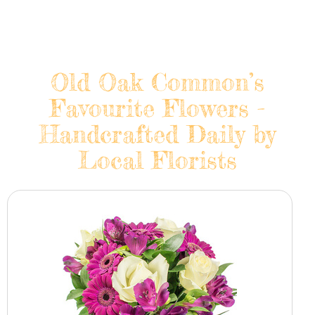
Old Oak Common’s
Favourite Flowers -
Handcrafted Daily by
Local Florists