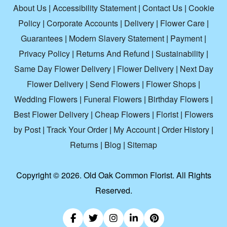
About Us
|
Accessibility Statement
|
Contact Us
|
Cookie
Policy
|
Corporate Accounts
|
Delivery
|
Flower Care
|
Guarantees
|
Modern Slavery Statement
|
Payment
|
Privacy Policy
|
Returns And Refund
|
Sustainability
|
Same Day Flower Delivery
|
Flower Delivery
|
Next Day
Flower Delivery
|
Send Flowers
|
Flower Shops
|
Wedding Flowers
|
Funeral Flowers
|
Birthday Flowers
|
Best Flower Delivery
|
Cheap Flowers
|
Florist
|
Flowers
by Post
|
Track Your Order
|
My Account
|
Order History
|
Returns
|
Blog
|
Sitemap
Copyright ©
2026. Old Oak Common Florist. All Rights
Reserved.