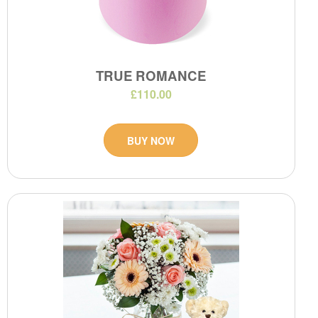
TRUE ROMANCE
£110.00
BUY NOW