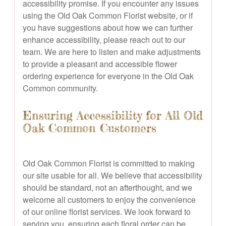
accessibility promise. If you encounter any issues
using the Old Oak Common Florist website, or if
you have suggestions about how we can further
enhance accessibility, please reach out to our
team. We are here to listen and make adjustments
to provide a pleasant and accessible flower
ordering experience for everyone in the Old Oak
Common community.
Ensuring Accessibility for All Old
Oak Common Customers
Old Oak Common Florist is committed to making
our site usable for all. We believe that accessibility
should be standard, not an afterthought, and we
welcome all customers to enjoy the convenience
of our online florist services. We look forward to
serving you, ensuring each floral order can be