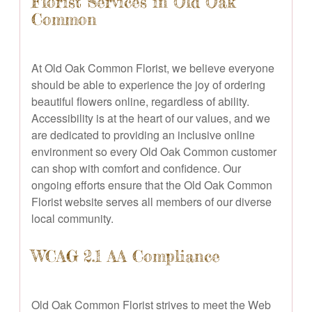
Florist Services in Old Oak
Common
At Old Oak Common Florist, we believe everyone
should be able to experience the joy of ordering
beautiful flowers online, regardless of ability.
Accessibility is at the heart of our values, and we
are dedicated to providing an inclusive online
environment so every Old Oak Common customer
can shop with comfort and confidence. Our
ongoing efforts ensure that the Old Oak Common
Florist website serves all members of our diverse
local community.
WCAG 2.1 AA Compliance
Old Oak Common Florist strives to meet the Web