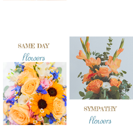
SAME DAY
flowers
SYMPATHY
flowers