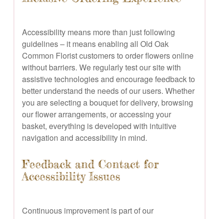
Accessibility means more than just following
guidelines – it means enabling all Old Oak
Common Florist customers to order flowers online
without barriers. We regularly test our site with
assistive technologies and encourage feedback to
better understand the needs of our users. Whether
you are selecting a bouquet for delivery, browsing
our flower arrangements, or accessing your
basket, everything is developed with intuitive
navigation and accessibility in mind.
Feedback and Contact for
Accessibility Issues
Continuous improvement is part of our