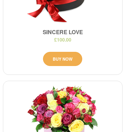
SINCERE LOVE
£100.00
BUY NOW