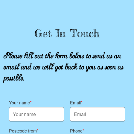
Get In Touch
Please fill out the form below to send us an
email and we will get back to you as soon as
possible.
Your name
Email
Postcode from
Phone