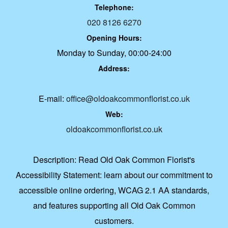
Telephone:
020 8126 6270
Opening Hours:
Monday to Sunday, 00:00-24:00
Address:
E-mail:
office@oldoakcommonflorist.co.uk
Web:
oldoakcommonflorist.co.uk
Description:
Read Old Oak Common Florist's
Accessibility Statement: learn about our commitment to
accessible online ordering, WCAG 2.1 AA standards,
and features supporting all Old Oak Common
customers.