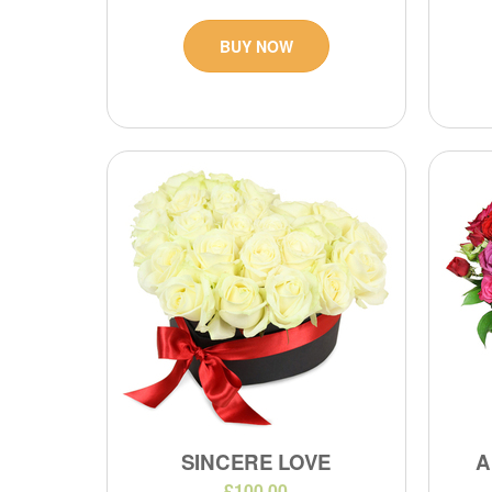
BUY NOW
SINCERE LOVE
A
£100.00