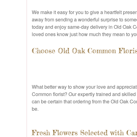
We make it easy for you to give a heartfelt prese
away from sending a wonderful surprise to someo
today and enjoy same-day delivery in Old Oak Com
loved ones know just how much they mean to yo
Choose Old Oak Common Florist
What better way to show your love and appreciat
Common florist? Our expertly trained and skilled f
can be certain that ordering from the Old Oak Co
be.
Fresh Flowers Selected with Ca