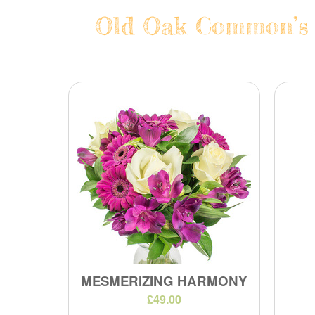
Old Oak Common’s F
MESMERIZING HARMONY
£49.00