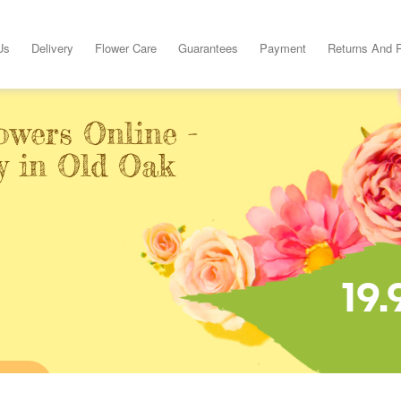
Us
Delivery
Flower Care
Guarantees
Payment
Returns And 
owers Online -
y in Old Oak
19.
INE