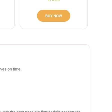
BUY NOW
ves on time.
with the best possible flower delivery service.