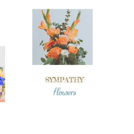
SYMPATHY
flowers