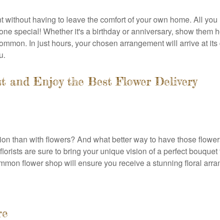
nt without having to leave the comfort of your own home. All you
ne special! Whether it's a birthday or anniversary, show them 
mon. In just hours, your chosen arrangement will arrive at its 
u.
 and Enjoy the Best Flower Delivery
ion than with flowers? And what better way to have those flower
lorists are sure to bring your unique vision of a perfect bouquet
mmon flower shop will ensure you receive a stunning floral arra
re