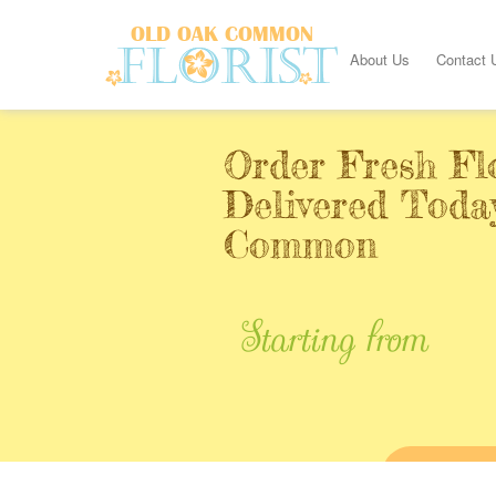
About Us
Contact 
Order Fresh Fl
Delivered Toda
Common
Starting from
BUY ONL