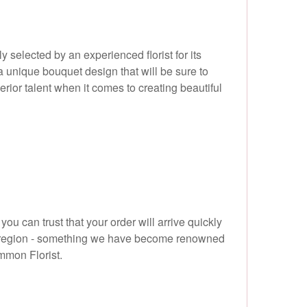
selected by an experienced florist for its
 a unique bouquet design that will be sure to
ior talent when it comes to creating beautiful
ou can trust that your order will arrive quickly
W10 region - something we have become renowned
ommon Florist.