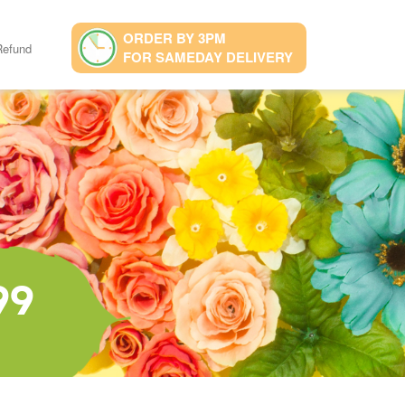
ORDER BY 3PM
Refund
FOR SAMEDAY DELIVERY
99