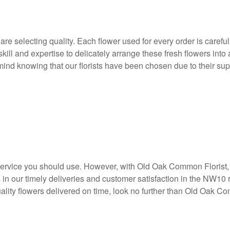
electing quality. Each flower used for every order is carefully 
skill and expertise to delicately arrange these fresh flowers into
nd knowing that our florists have been chosen due to their super
y service you should use. However, with Old Oak Common Florist, y
s in our timely deliveries and customer satisfaction in the N
quality flowers delivered on time, look no further than Old Oak C