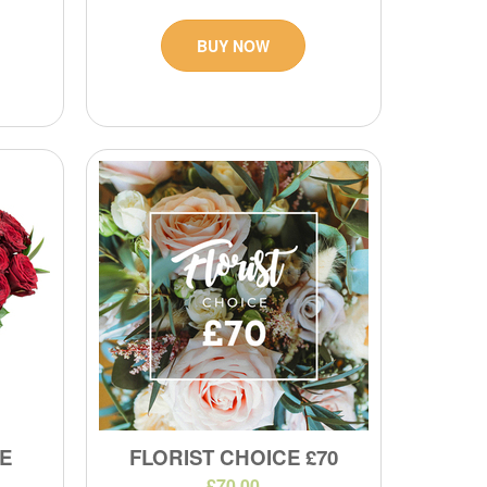
BUY NOW
E
FLORIST CHOICE £70
£70.00