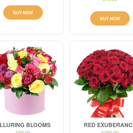
BUY NOW
BUY NOW
LLURING BLOOMS
RED EXUBERANC
£99.00
£299.00