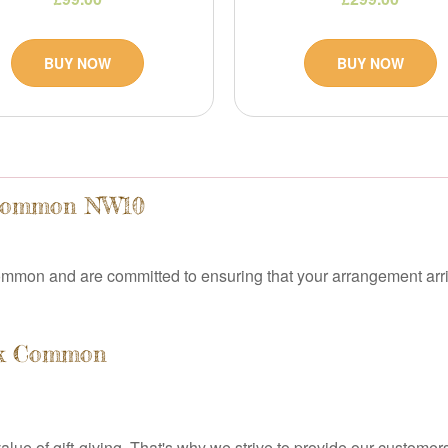
BUY NOW
BUY NOW
 Common NW10
mmon and are committed to ensuring that your arrangement arri
Oak Common
e of gift-giving. That's why we strive to provide our customers 