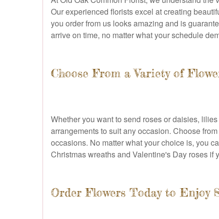
Our experienced florists excel at creating beaut
you order from us looks amazing and is guaranteed 
arrive on time, no matter what your schedule de
Choose From a Variety of Flow
Whether you want to send roses or daisies, lilies 
arrangements to suit any occasion. Choose from s
occasions. No matter what your choice is, you can
Christmas wreaths and Valentine's Day roses if 
Order Flowers Today to Enjoy 