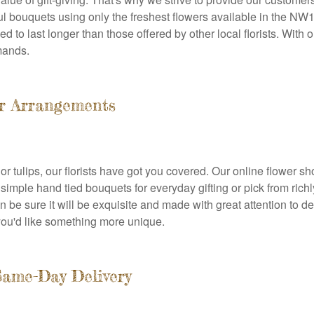
iful bouquets using only the freshest flowers available in the N
to last longer than those offered by other local florists. With ou
mands.
er Arrangements
or tulips, our florists have got you covered. Our online flower s
imple hand tied bouquets for everyday gifting or pick from rich
 be sure it will be exquisite and made with great attention to d
you'd like something more unique.
Same-Day Delivery