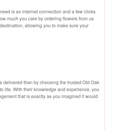
 need is an internet connection and a few clicks
how much you care by ordering flowers from us
destination, allowing you to make sure your
s delivered than by choosing the trusted Old Oak
 to life. With their knowledge and experience, you
ngement that is exactly as you imagined it would