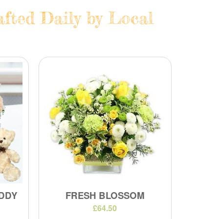
fted Daily by Local
DDY
FRESH BLOSSOM
£64.50