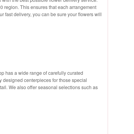
W10 region. This ensures that each arrangement
r fast delivery, you can be sure your flowers will
hop has a wide range of carefully curated
ly designed centerpieces for those special
etail. We also offer seasonal selections such as