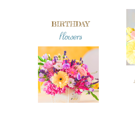
BIRTHDAY
flowers