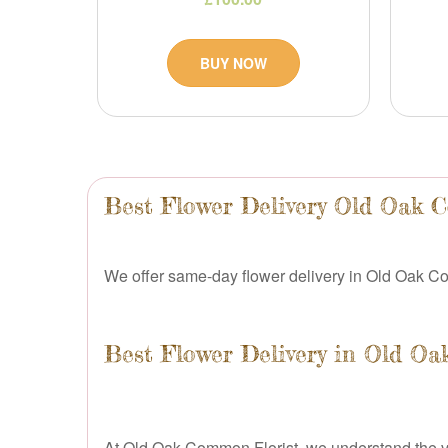
BUY NOW
Best Flower Delivery Old Oak
We offer same-day flower delivery in Old Oak Co
Best Flower Delivery in Old 
At Old Oak Common Florist, we understand the valu