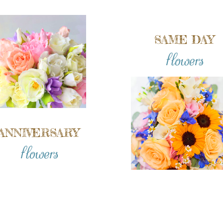
SAME DAY
flowers
ANNIVERSARY
flowers