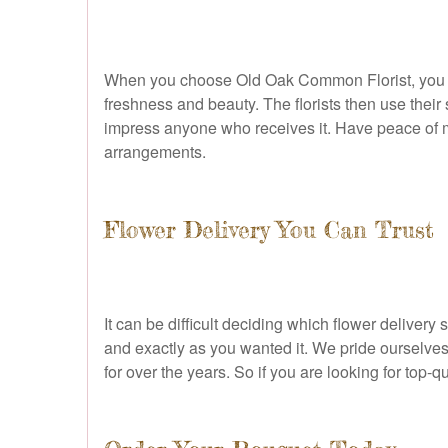
When you choose Old Oak Common Florist, you are s
freshness and beauty. The florists then use their 
impress anyone who receives it. Have peace of mi
arrangements.
Flower Delivery You Can Trust
It can be difficult deciding which flower deliver
and exactly as you wanted it. We pride ourselve
for over the years. So if you are looking for top-