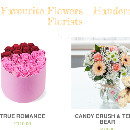
avourite Flowers - Handcra
Florists
TRUE ROMANCE
CANDY CRUSH & TE
BEAR
£110.00
£70.00