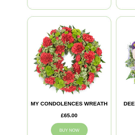
MY CONDOLENCES WREATH
DEE
£65.00
BUY NOW