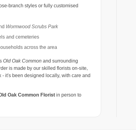
ose-branch styles or fully customised
nd
Wormwood Scrubs Park
els and cemeteries
ouseholds across the area
ss
Old Oak Common
and surrounding
rder is made by our skilled florists on-site,
 - it's been designed locally, with care and
Old Oak Common Florist
in person to