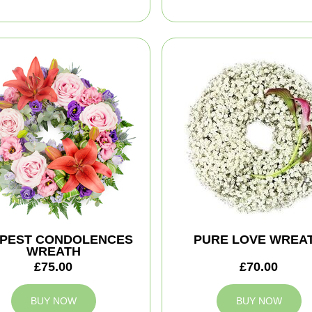
PEST CONDOLENCES
PURE LOVE WREA
WREATH
£75.00
£70.00
BUY NOW
BUY NOW