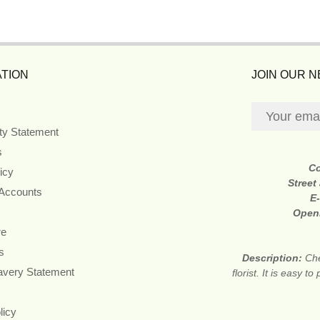
TION
JOIN OUR 
ity Statement
s
C
icy
Street
 Accounts
E
Open
re
s
Description:
Che
avery Statement
florist. It is easy
licy