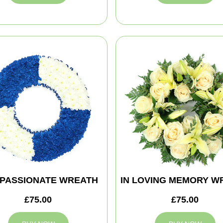
PASSIONATE WREATH
IN LOVING MEMORY W
£75.00
£75.00