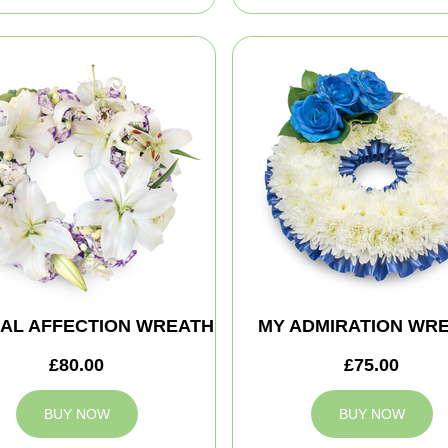
AL AFFECTION WREATH
MY ADMIRATION WR
£80.00
£75.00
BUY NOW
BUY NOW