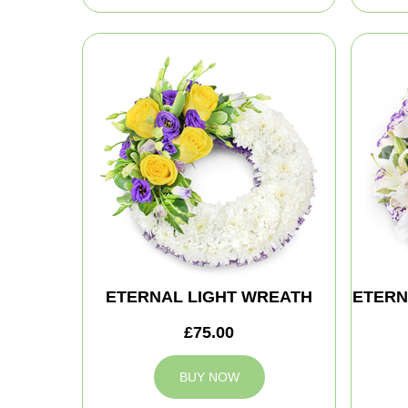
ETERNAL LIGHT WREATH
ETERN
£75.00
BUY NOW