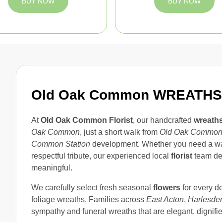
BUY NOW
BUY NOW
Old Oak Common WREATHS
At
Old Oak Common Florist
, our handcrafted
wreath
Oak Common
, just a short walk from
Old Oak Common
Common Station
development. Whether you need a war
respectful tribute, our experienced local
florist
team de
meaningful.
We carefully select fresh seasonal
flowers
for every de
foliage wreaths. Families across
East Acton
,
Harlesde
sympathy and funeral wreaths that are elegant, dignifi