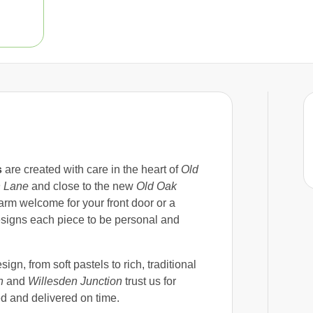
s
are created with care in the heart of
Old
 Lane
and close to the new
Old Oak
m welcome for your front door or a
signs each piece to be personal and
sign, from soft pastels to rich, traditional
n
and
Willesden Junction
trust us for
ed and delivered on time.