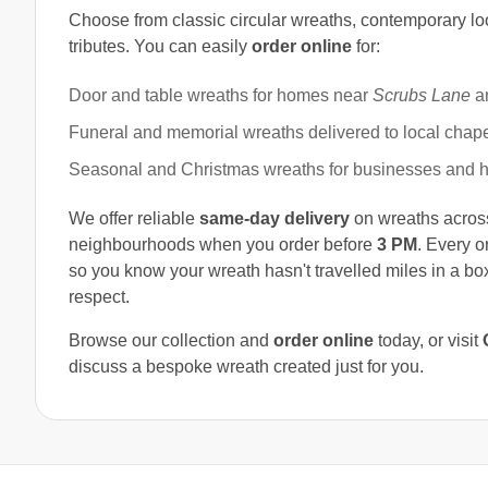
Choose from classic circular wreaths, contemporary lo
tributes. You can easily
order online
for:
Door and table wreaths for homes near
Scrubs Lane
a
Funeral and memorial wreaths delivered to local chap
Seasonal and Christmas wreaths for businesses and h
We offer reliable
same-day delivery
on wreaths acro
neighbourhoods when you order before
3 PM
. Every o
so you know your wreath hasn't travelled miles in a box
respect.
Browse our collection and
order online
today, or visit
discuss a bespoke wreath created just for you.