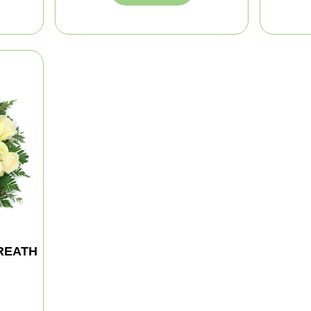
REATH