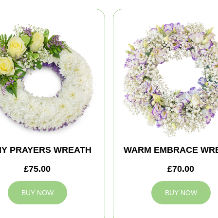
MY PRAYERS WREATH
WARM EMBRACE WR
£75.00
£70.00
BUY NOW
BUY NOW