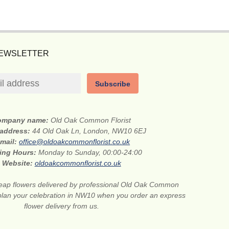
NEWSLETTER
Subscribe
ompany name:
Old Oak Common Florist
 address:
44 Old Oak Ln, London, NW10 6EJ
-mail:
office@oldoakcommonflorist.co.uk
ing Hours:
Monday to Sunday, 00:00-24:00
Website:
oldoakcommonflorist.co.uk
ap flowers delivered by professional Old Oak Common
 to plan your celebration in NW10 when you order an express
flower delivery from us.