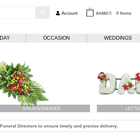
Account
0 Items
HDAY
OCCASION
WEDDINGS
SPRAYS/SHEAVES
LETTE
uneral Directors to ensure timely and precise delivery.