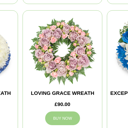
EATH
LOVING GRACE WREATH
EXCEP
£90.00
BUY NOW