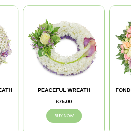
EATH
PEACEFUL WREATH
FOND
£75.00
BUY NOW