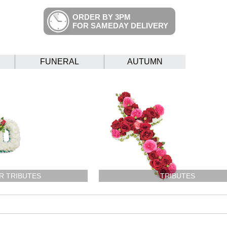
ORDER BY 3PM
FOR SAMEDAY DELIVERY
FUNERAL
AUTUMN
R TRIBUTES
TRIBUTES