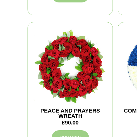
PEACE AND PRAYERS
COM
WREATH
£90.00