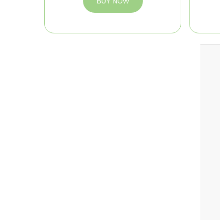
BUY NOW