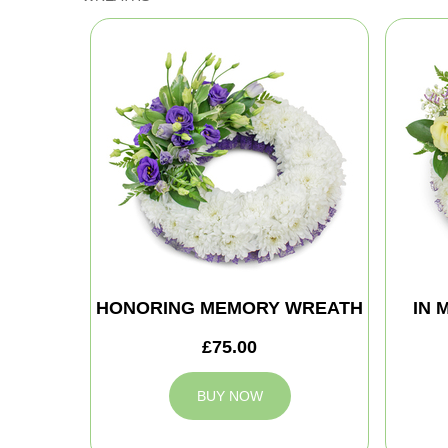
HONORING MEMORY WREATH
IN 
£75.00
BUY NOW