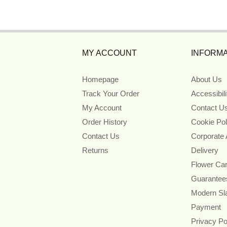
MY ACCOUNT
INFORMA
Homepage
About Us
Track Your Order
Accessibil
My Account
Contact U
Order History
Cookie Pol
Contact Us
Corporate
Returns
Delivery
Flower Ca
Guarantee
Modern Sl
Payment
Privacy Po