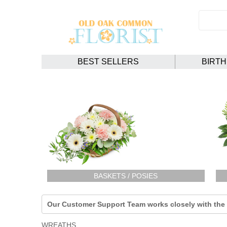
BEST SELLERS
BIRT
BASKETS / POSIES
Our Customer Support Team works closely with the F
WREATHS