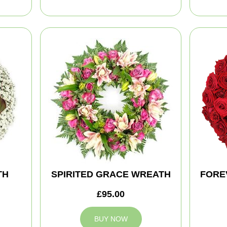
TH
SPIRITED GRACE WREATH
FORE
£95.00
BUY NOW